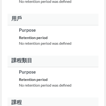
No retention period was defined
用戶
Purpose
Retention period
No retention period was defined
課程類目
Purpose
Retention period
No retention period was defined
課程