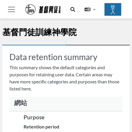
跳至主內容
登
入
切換搜尋輸入框
側板
基督門徒訓練神學院
Data retention summary
This summary shows the default categories and
purposes for retaining user data. Certain areas may
have more specific categories and purposes than those
listed here.
網站
Purpose
Retention period