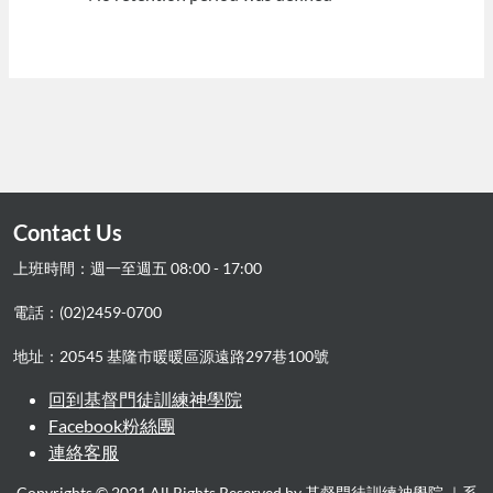
Contact Us
上班時間：週一至週五 08:00 - 17:00
電話：(02)2459-0700
地址：20545 基隆市暖暖區源遠路297巷100號
回到基督門徒訓練神學院
Facebook粉絲團
連絡客服
Copyrights © 2021 All Rights Reserved by 基督門徒訓練神學院.｜系