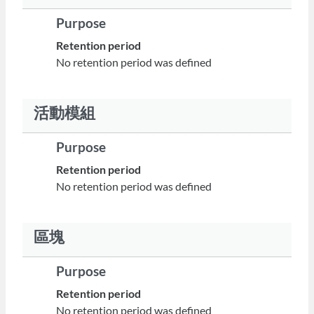
Purpose
Retention period
No retention period was defined
活動模組
Purpose
Retention period
No retention period was defined
區塊
Purpose
Retention period
No retention period was defined